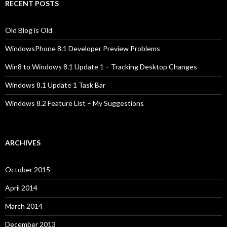
RECENT POSTS
Old Blog is Old
WindowsPhone 8.1 Developer Preview Problems
Win8 to Windows 8.1 Update 1 – Tracking Desktop Changes
Windows 8.1 Update 1 Task Bar
Windows 8.2 Feature List – My Suggestions
ARCHIVES
October 2015
April 2014
March 2014
December 2013