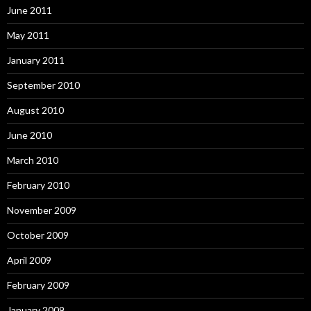
June 2011
May 2011
January 2011
September 2010
August 2010
June 2010
March 2010
February 2010
November 2009
October 2009
April 2009
February 2009
January 2009