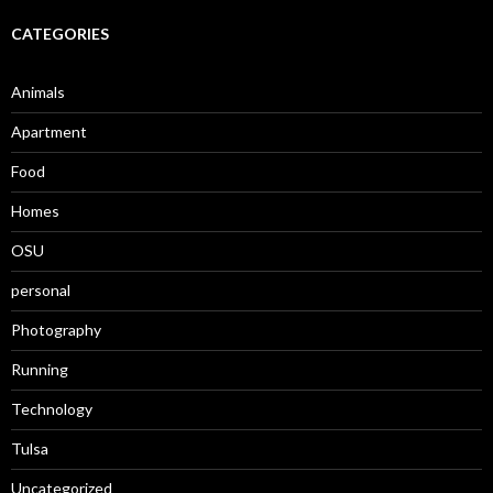
CATEGORIES
Animals
Apartment
Food
Homes
OSU
personal
Photography
Running
Technology
Tulsa
Uncategorized