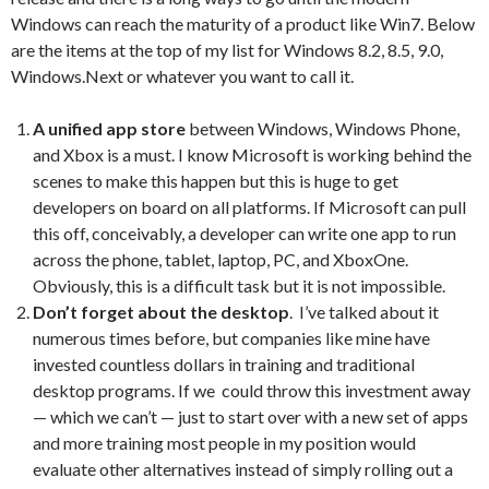
Windows can reach the maturity of a product like Win7. Below
are the items at the top of my list for Windows 8.2, 8.5, 9.0,
Windows.Next or whatever you want to call it.
A unified app store
between Windows, Windows Phone,
and Xbox is a must. I know Microsoft is working behind the
scenes to make this happen but this is huge to get
developers on board on all platforms. If Microsoft can pull
this off, conceivably, a developer can write one app to run
across the phone, tablet, laptop, PC, and XboxOne.
Obviously, this is a difficult task but it is not impossible.
Don’t forget about the desktop
. I’ve talked about it
numerous times before, but companies like mine have
invested countless dollars in training and traditional
desktop programs. If we could throw this investment away
— which we can’t — just to start over with a new set of apps
and more training most people in my position would
evaluate other alternatives instead of simply rolling out a