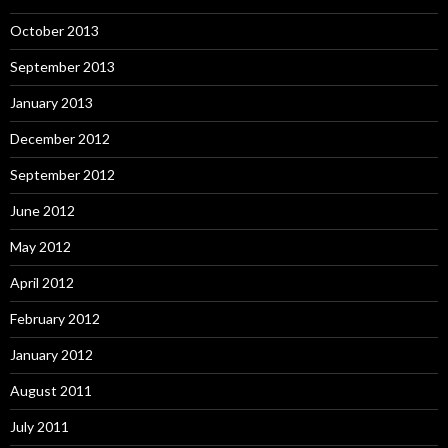
October 2013
September 2013
January 2013
December 2012
September 2012
June 2012
May 2012
April 2012
February 2012
January 2012
August 2011
July 2011