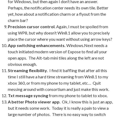
for Windows, but then again I don’t have an answer.
Perhaps, the notification center needs its own tile. Better
yet, how about a notification charm or a flyout from the
charm bar?
Precision cursor control
. Again, I must be spoiled from
using WP8, but why doesn’t Win8.1 allow you to precisely
place the cursor where you want without using arrow keys?
App switching enhancements.
Windows.Next needs a
touch initiated modern version of Expose to find all your
open apps. The Alt-tab mini tiles along the left are not
obvious enough.
Streaming flexibility
. I find it baffling that after all this
time I still have a hard time streaming from Win8.1 to my
xbox 360, or from my phone to my tablet, etc… Quit
messing around with consortium and just make this work.
Txt message syncing
from my phone to tablet to xbox.
A better Photo viewer app
. Ok, I know this is just an app,
but it needs some work. Today it is really a pain to view a
large number of photos. There is no easy way to switch