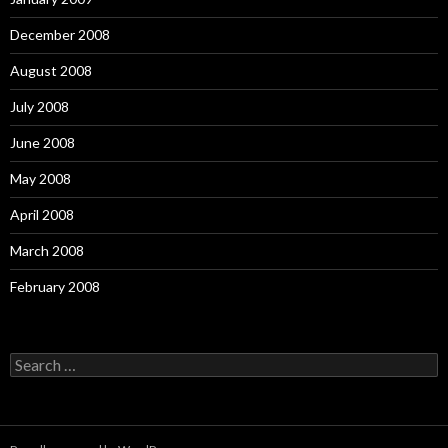
December 2008
August 2008
July 2008
June 2008
May 2008
April 2008
March 2008
February 2008
Search
for: