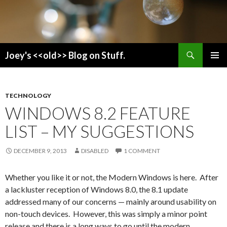
Search
Joey's <<old>> Blog on Stuff.
SKIP
PRIMAR
TO
MENU
CONTENT
TECHNOLOGY
WINDOWS 8.2 FEATURE
LIST – MY SUGGESTIONS
DECEMBER 9, 2013
DISABLED
1 COMMENT
Whether you like it or not, the Modern Windows is here. After
a lackluster reception of Windows 8.0, the 8.1 update
addressed many of our concerns — mainly around usability on
non-touch devices. However, this was simply a minor point
release and there is a long ways to go until the modern