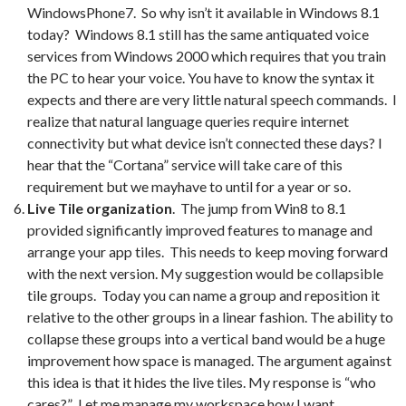
WindowsPhone7. So why isn’t it available in Windows 8.1
today? Windows 8.1 still has the same antiquated voice
services from Windows 2000 which requires that you train
the PC to hear your voice. You have to know the syntax it
expects and there are very little natural speech commands. I
realize that natural language queries require internet
connectivity but what device isn’t connected these days? I
hear that the “Cortana” service will take care of this
requirement but we mayhave to until for a year or so.
Live Tile organization
. The jump from Win8 to 8.1
provided significantly improved features to manage and
arrange your app tiles. This needs to keep moving forward
with the next version. My suggestion would be collapsible
tile groups. Today you can name a group and reposition it
relative to the other groups in a linear fashion. The ability to
collapse these groups into a vertical band would be a huge
improvement how space is managed. The argument against
this idea is that it hides the live tiles. My response is “who
cares?” Let me manage my workspace how I want.