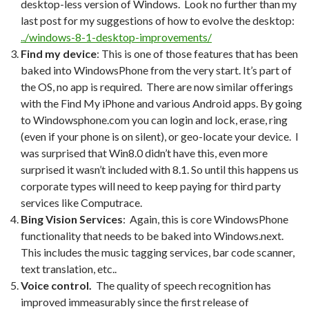
desktop-less version of Windows. Look no further than my
last post for my suggestions of how to evolve the desktop:
../windows-8-1-desktop-improvements/
Find my
device
: This is one of those features that has been
baked into WindowsPhone from the very start. It’s part of
the OS, no app is required. There are now similar offerings
with the Find My iPhone and various Android apps. By going
to Windowsphone.com you can login and lock, erase, ring
(even if your phone is on silent), or geo-locate your device. I
was surprised that Win8.0 didn’t have this, even more
surprised it wasn’t included with 8.1. So until this happens us
corporate types will need to keep paying for third party
services like Computrace.
Bing Vision Services
: Again, this is core WindowsPhone
functionality that needs to be baked into Windows.next.
This includes the music tagging services, bar code scanner,
text translation, etc..
Voice control.
The quality of speech recognition has
improved immeasurably since the first release of