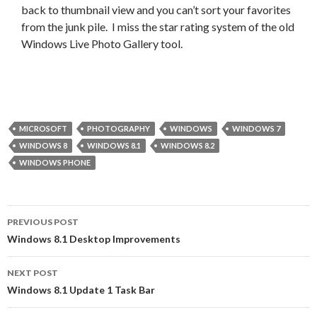
back to thumbnail view and you can’t sort your favorites
from the junk pile. I miss the star rating system of the old
Windows Live Photo Gallery tool.
MICROSOFT
PHOTOGRAPHY
WINDOWS
WINDOWS 7
WINDOWS 8
WINDOWS 8.1
WINDOWS 8.2
WINDOWS PHONE
Post
PREVIOUS POST
navigation
Windows 8.1 Desktop Improvements
NEXT POST
Windows 8.1 Update 1 Task Bar