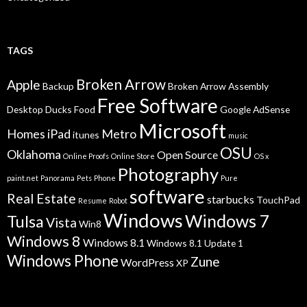
TAGS
Broken Arrow
Apple
Backup
Broken Arrow Assembly
Free Software
Desktop
Ducks
Food
Google AdSense
Microsoft
Homes
iPad
Metro
itunes
music
OSU
Oklahoma
Open Source
Online Proofs
Online Store
OS x
Photography
paint.net
Panorama
Pets
Phone
Pure
software
Real Estate
starbucks
TouchPad
Resume
Robot
Windows
Windows 7
Tulsa
Vista
Win8
Windows 8
Windows 8.1
Windows 8.1 Update 1
Windows Phone
Zune
WordPress
XP