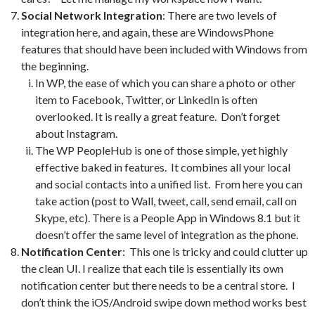
Social Network Integration
: There are two levels of
integration here, and again, these are WindowsPhone
features that should have been included with Windows from
the beginning.
In WP, the ease of which you can share a photo or other
item to Facebook, Twitter, or LinkedIn is often
overlooked. It is really a great feature. Don’t forget
about Instagram.
The WP PeopleHub is one of those simple, yet highly
effective baked in features. It combines all your local
and social contacts into a unified list. From here you can
take action (post to Wall, tweet, call, send email, call on
Skype, etc). There is a People App in Windows 8.1 but it
doesn’t offer the same level of integration as the phone.
Notification Center
: This one is tricky and could clutter up
the clean UI. I realize that each tile is essentially its own
notification center but there needs to be a central store. I
don’t think the iOS/Android swipe down method works best