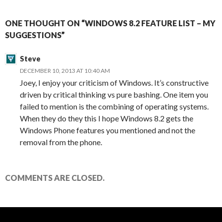
ONE THOUGHT ON “WINDOWS 8.2 FEATURE LIST – MY
SUGGESTIONS”
Steve
DECEMBER 10, 2013 AT 10:40 AM
Joey, I enjoy your criticism of Windows. It’s constructive
driven by critical thinking vs pure bashing. One item you
failed to mention is the combining of operating systems.
When they do they this I hope Windows 8.2 gets the
Windows Phone features you mentioned and not the
removal from the phone.
COMMENTS ARE CLOSED.