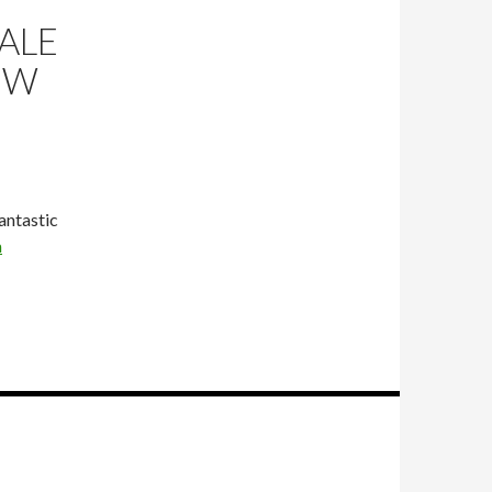
ALE
OW
fantastic
a