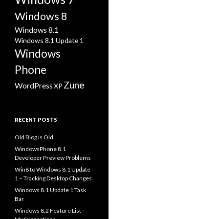
Windows 8
Windows 8.1
Windows 8.1 Update 1
Windows
Phone
Zune
WordPress
XP
RECENT POSTS
Old Blog is Old
WindowsPhone 8.1
Developer Preview Problems
Win8 to Windows 8.1 Update
1 – Tracking Desktop Changes
Windows 8.1 Update 1 Task
Bar
Windows 8.2 Feature List –