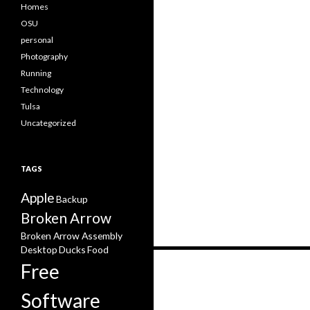
Homes
OSU
personal
Photography
Running
Technology
Tulsa
Uncategorized
TAGS
Apple
Backup
Broken Arrow
Broken Arrow Assembly
Desktop
Ducks
Food
Posts
Free
navigation
Software