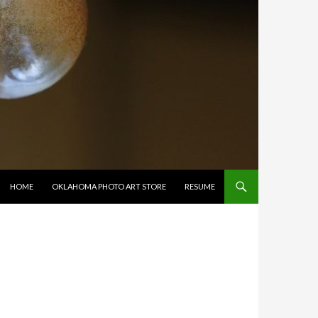
SKIP TO CONTENT
HOME
OKLAHOMA PHOTO ART STORE
RESUME