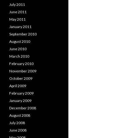
July 2011
June 2011
May 2011
January 2011
September 2010
August 2010
June 2010
March 2010
February 2010
November 2009
October 2009
April 2009
February 2009
January 2009
December 2008
August 2008
July 2008
June 2008
May 2008