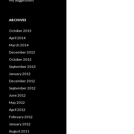
My Suggestions
ARCHIVES
October 2015
April 2014
March 2014
December 2013
October 2013
September 2013
January 2013
December 2012
September 2012
June 2012
May 2012
April 2012
February 2012
January 2012
August 2011