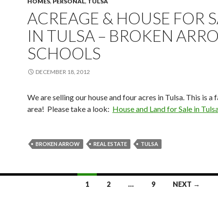
HOMES
,
PERSONAL
,
TULSA
ACREAGE & HOUSE FOR S
IN TULSA – BROKEN ARR
SCHOOLS
DECEMBER 18, 2012
We are selling our house and four acres in Tulsa. This is a 
area! Please take a look:
House and Land for Sale in Tuls
BROKEN ARROW
REAL ESTATE
TULSA
1
2
…
9
NEXT →