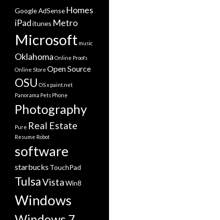
Homes
Google AdSense
iPad
Metro
itunes
Microsoft
music
Oklahoma
Online Proofs
Open Source
Online Store
OSU
OS x
paint.net
Panorama
Pets
Phone
Photography
Real Estate
Pure
Resume
Robot
software
starbucks
TouchPad
Tulsa
Vista
Win8
Windows
Windows 7