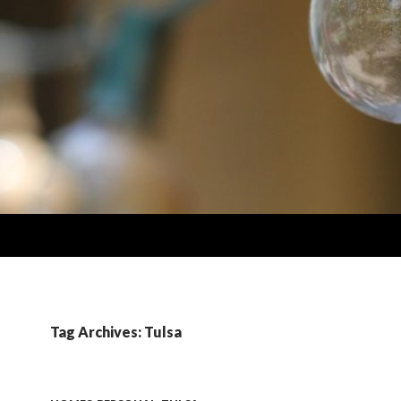
Tag Archives: Tulsa