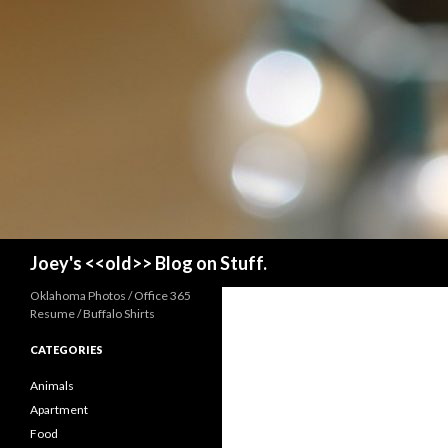
Search
Joey's <<old>> Blog on Stuff.
Oklahoma Photos / Office 365
Resume / Buffalo Shirts
CATEGORIES
Animals
Apartment
Food