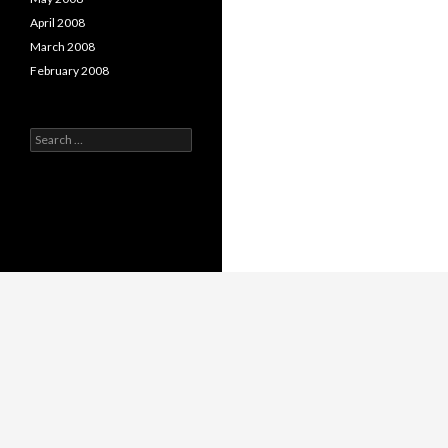
April 2008
March 2008
February 2008
Search
for: