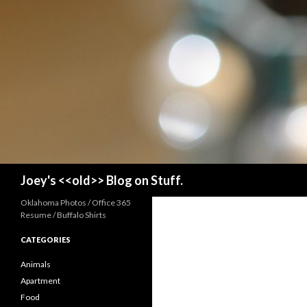
Search
Joey's <<old>> Blog on Stuff.
Oklahoma Photos / Office 365
Resume / Buffalo Shirts
CATEGORIES
Animals
Apartment
Food