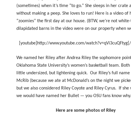
(sometimes) when it’s time “to go.” She sleeps in her crate a
without making a peep.
She
loves to run! Here is a video of
“zoomies” the first day at our house. (BTW, we’re not white-
dilapidated barns in the video were on our property when we
[youtube]http://www.youtube.com/watch?v=qVi3cuQFtyg[
We named her Riley after Andrea Riley the sophomore point
Oklahoma State University’s women’s basketball team. Both 
little undersized, but lightening quick.
Our Riley’s
full name 
McRib (because we ate at McDonald’s on the night we picke
but we also considered Riley Coyote and Riley Cyrus. If she
we would have named her Bullet — you OSU fans know why
Here are some photos of Riley