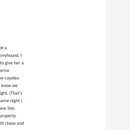
ot a
greyhound. I
to give her a
terior
he coyotes
n know we
ght. (That’s
 same night
I
have two
property.
ill chase and