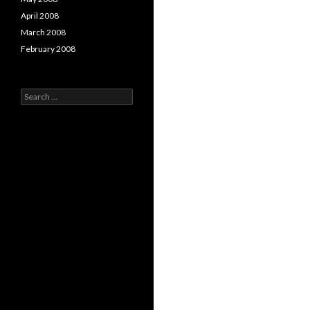
April 2008
March 2008
February 2008
Search
for: