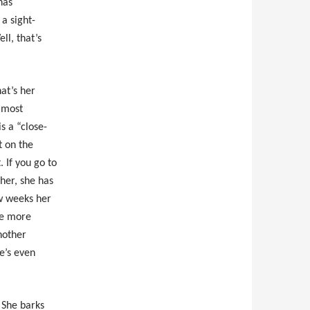
has
a sight-
ll, that’s
at’s her
, most
is a “close-
it on the
. If you go to
her, she has
ew weeks her
tle more
nother
e’s even
. She barks