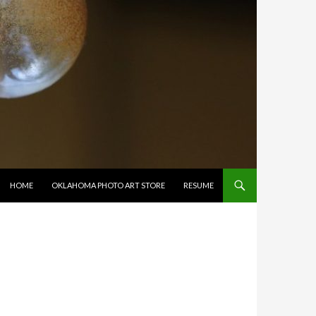
SKIP TO CONTENT
HOME
OKLAHOMA PHOTO ART STORE
RESUME