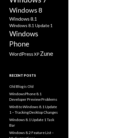
Windows 8
Windows 8.1
Windows 8.1 Update 1
Windows
Phone
Zune
WordPress
XP
RECENT POSTS
Old Blog is Old
WindowsPhone 8.1
Developer Preview Problems
Win8 to Windows 8.1 Update
1 – Tracking Desktop Changes
Windows 8.1 Update 1 Task
Bar
Windows 8.2 Feature List –