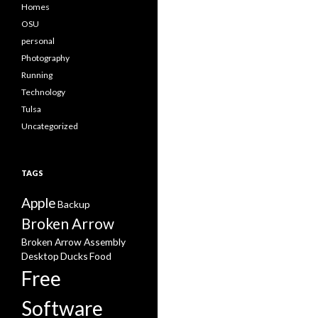
Homes
OSU
personal
Photography
Running
Technology
Tulsa
Uncategorized
TAGS
Apple
Backup
Broken Arrow
Broken Arrow Assembly
Desktop
Ducks
Food
Free
Software