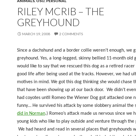
ANIMALS
,
OSU
,
PERSONAL
RILEY MCRIB – THE
GREYHOUND
MARCH 19, 2008
2 COMMENTS
Since a dachshund and a border collie weren’t enough, we g
greyhound. Yes, a long-legged, skinny bellied 11-month old 
would like to say that we rescued this dog as a retired racer 
good life after being used at the tracks. However, we had ul
motives in mind. We got this dog thinking she would chase t
that have been showing up at our back door.
We didn’t eve
had coyotes until Romeo the Wiener Dog got attacked one ni
funny… He survived his attack by some slobbery animal the
did in Norman
.) Romeo’s attack made us nervous since we 
young kids who like to play outside and venture through the 
We had heard and read in several places that greyhounds w