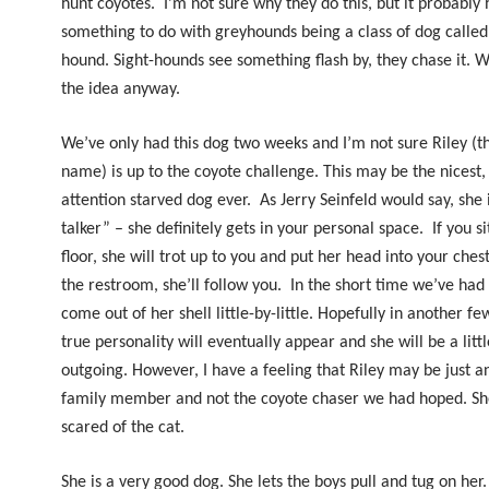
hunt coyotes.
I’m not sure why they do this, but it probably 
something to do with greyhounds being a class of dog called 
hound. Sight-hounds see something flash by, they chase it. We
the idea anyway.
We’ve only had this dog two weeks and I’m not sure Riley (th
name) is up to the coyote challenge. This may be the nicest
attention starved dog ever.
As Jerry Seinfeld would say, she 
talker” – she definitely gets in your personal space.
If you s
floor, she will trot up to you and put her head into your chest
the restroom, she’ll follow you.
In the short time we’ve had 
come out of her shell little-by-little. Hopefully in another f
true personality will eventually appear and she will be a lit
outgoing. However, I have a feeling that Riley may be just a
family member and not the coyote chaser we had hoped. Sh
scared of the cat.
She is a very good dog. She lets the boys pull and tug on her