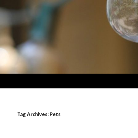
Tag Archives: Pets