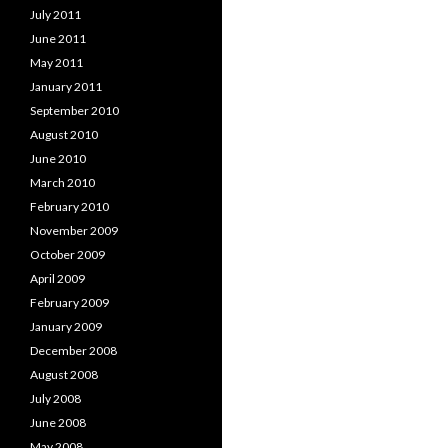
July 2011
June 2011
May 2011
January 2011
September 2010
August 2010
June 2010
March 2010
February 2010
November 2009
October 2009
April 2009
February 2009
January 2009
December 2008
August 2008
July 2008
June 2008
May 2008