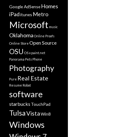
Homes
Google AdSense
iPad
Metro
itunes
Microsoft
music
Oklahoma
Online Proofs
Open Source
Online Store
OSU
OS x
paint.net
Panorama
Pets
Phone
Photography
Real Estate
Pure
Resume
Robot
software
starbucks
TouchPad
Tulsa
Vista
Win8
Windows
Windows 7