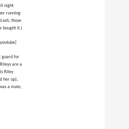
ll night
 her running
trash, those
 bought it.)
/youtube]
 guard for
Rileys are a
is Riley
d her up),
 was a male,
.