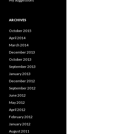
My Suggestions
ARCHIVES
October 2015
April 2014
March 2014
December 2013
October 2013
September 2013
January 2013
December 2012
September 2012
June 2012
May 2012
April 2012
February 2012
January 2012
August 2011